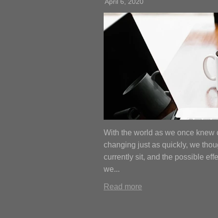
April 6, 2020
With the world as we once knew
changing just as quickly, we thou
currently sit, and the possible ef
we...
Read more