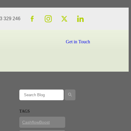
23 329 246
Get in Touch
l
TAGS
CashflowBoost