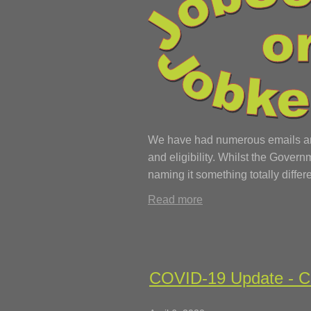
We have had numerous emails and 
and eligibility. Whilst the Gove
naming it something totally differe
Read more
COVID-19 Update - Ca