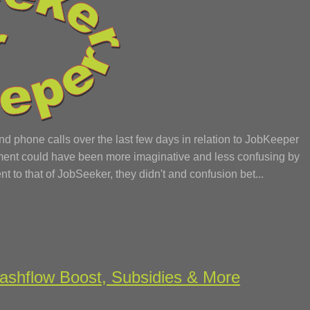
phone calls over the last few days in relation to JobKeeper
rnment could have been more imaginative and less confusing by
nt to that of JobSeeker, they didn't and confusion bet...
shflow Boost, Subsidies & More