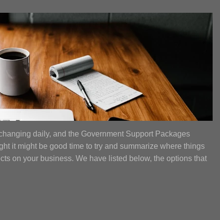
 changing daily, and the Government Support Packages
ght it might be good time to try and summarize where things
fects on your business. We have listed below, the options that