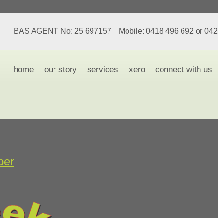
BAS AGENT No: 25 697157
Mobile: 0418 496 692 or 04
home
our story
services
xero
connect with us
per