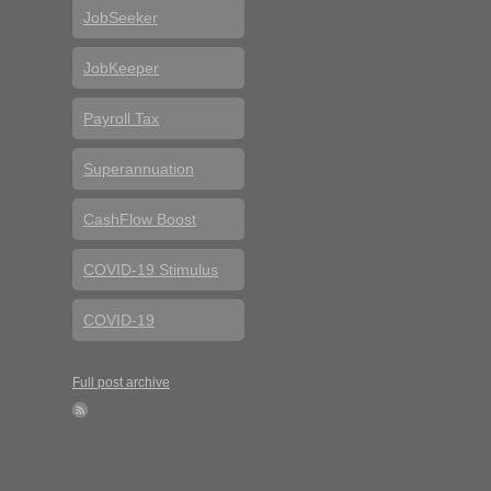
JobSeeker
JobKeeper
Payroll Tax
Superannuation
CashFlow Boost
COVID-19 Stimulus
COVID-19
Full post archive