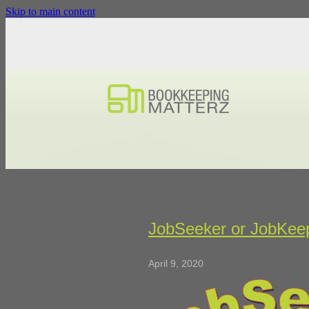
Skip to main content
JobSeeker or JobKee
April 9, 2020