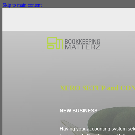
Skip to main content
XERO SETUP and CO
NEW BUSINESS
Having your accounting system setup