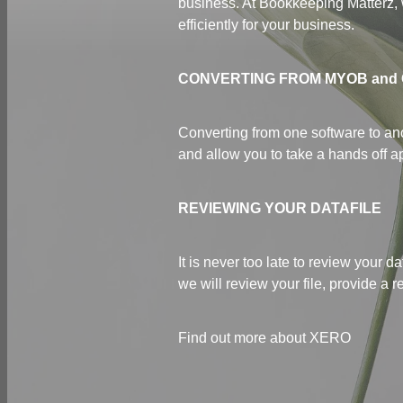
business. At Bookkeeping Matterz, 
efficiently for your business.
CONVERTING FROM MYOB and
Converting from one software to ano
and allow you to take a hands off a
REVIEWING YOUR DATAFILE
It is never too late to review your
we will review your file, provide a
Find out more about XERO