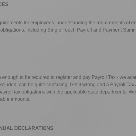
CES
equirements for employees, understanding the requirements of 
 obligations, including Single Touch Payroll and Payment Summ
 enough to be required to register and pay Payroll Tax - we aca
luded, can be quite confusing. Get it wrong and a Payroll Tax A
ayroll tax obligations with the applicable state departments. W
cable amounts.
NUAL DECLARATIONS