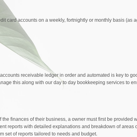
dit card accounts on a weekly, fortnightly or monthly basis (as 
ccounts receivable ledger in order and automated is key to go
nage this along with our day to day bookkeeping services to ens
the finances of their business, a owner must first be provided 
nt reports with detailed explanations and breakdown of areas 
m set of reports tailored to needs and budget.