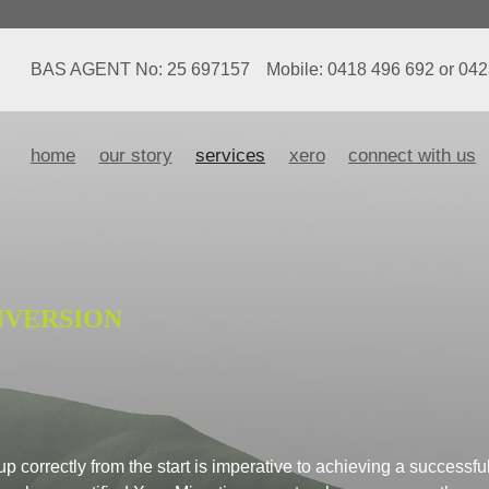
BAS AGENT No: 25 697157
Mobile: 0418 496 692 or 04
home
our story
services
xero
connect with us
NVERSION
 correctly from the start is imperative to achieving a successfu