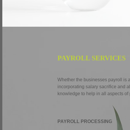
PAYROLL SERVICES
Whether the businesses payroll is 
incorporating salary sacrifice and 
knowledge to help in all aspects of 
PAYROLL PROCESSING