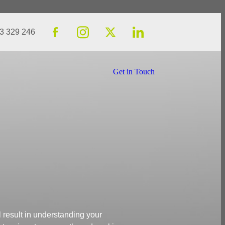
23 329 246
Get in Touch
l result in understanding your