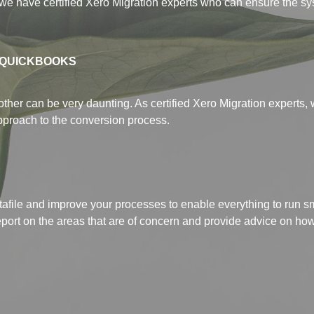
we have certified Xero Migration experts who can ensure the sy
 QUICKBOOKS
ther can be very daunting. As certified Xero Migration experts, 
pproach to the conversion process.
 datafile and improve your processes to enable everything to run 
 report on the areas that are of concern and provide advice on h