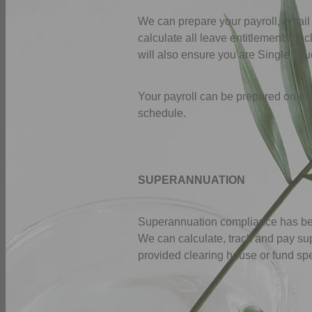
We can prepare your payroll, email
calculate all leave entitlements, 
will also ensure you are Single To
Your payroll can be prepared on eith
schedule.
SUPERANNUATION
Superannuation compliance has beco
We can calculate, track and pay su
provided clearing house or fund sp