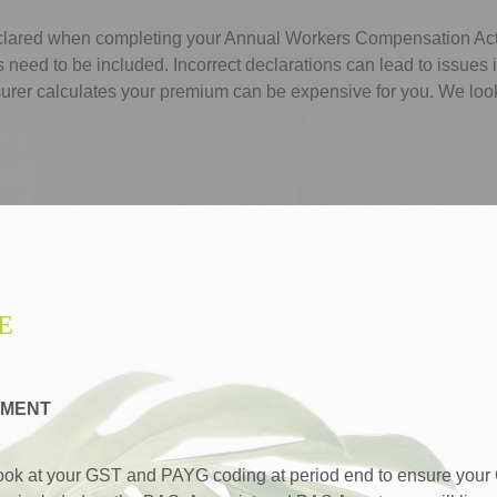
eclared when completing your Annual Workers Compensation Ac
eed to be included. Incorrect declarations can lead to issues i
urer calculates your premium can be expensive for you. We look af
E
EMENT
ook at your GST and PAYG coding at period end to ensure your 