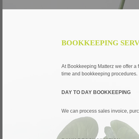
BOOKKEEPING SERV
At Bookkeeping Matterz we offer a fu
time and bookkeeping procedures.
DAY TO DAY BOOKKEEPING
We can process sales invoice, purc