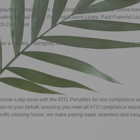
 payslips, email reports and upload payments to your online ba
including Annual Leave, Personal/Carers Leave, Paid Parental 
uch Compliant
er a Weekly, Fortnightly, Monthly or Quarterly basis, we are here 
me a big issue with the ATO. Penalties for non-compliance are
per on your behalf, ensuring you meet all ATO compliance requ
ecific clearing house, we make paying super seamless and easy