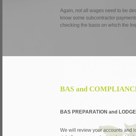
Again, not all wages need to be d
know some subcontractor payments n
checking the basis on which the Ins
BAS and COMPLIANC
BAS PREPARATION and LODG
We will review your accounts and l