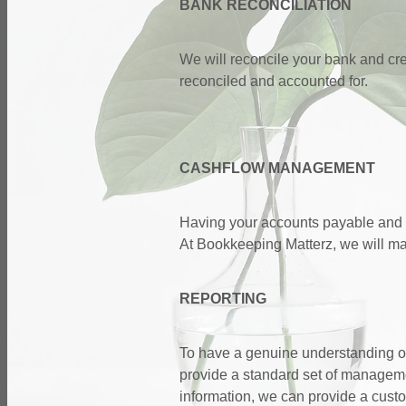
BANK RECONCILIATION
We will reconcile your bank and cre
reconciled and accounted for.
CASHFLOW MANAGEMENT
Having your accounts payable and a
At Bookkeeping Matterz, we will ma
REPORTING
To have a genuine understanding of 
provide a standard set of manageme
information, we can provide a custo