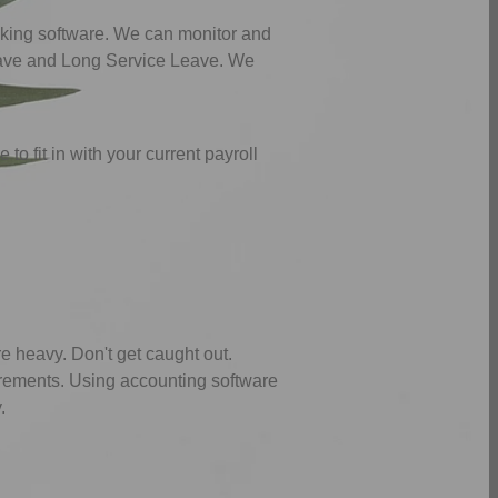
nking software. We can monitor and
Leave and Long Service Leave. We
to fit in with your current payroll
 heavy. Don't get caught out.
irements. Using accounting software
.