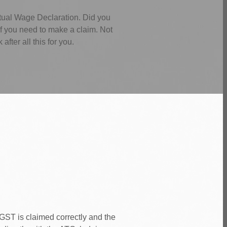
tual Wage Declaration. Did you
f you need to make a claim. Not
ter all this for you.
GST is claimed correctly and the