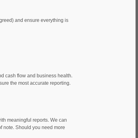
agreed) and ensure everything is
od cash flow and business health.
ure the most accurate reporting.
with meaningful reports. We can
of note. Should you need more