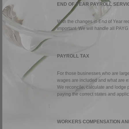
END OF YEAR PAYROLL SERVI
With the changes in End of Year r
important. We will handle all PAYG
PAYROLL TAX
For those businesses who are large
wages are included and what are exc
We reconcile, calculate and lodge p
paying the correct states and appli
WORKERS COMPENSATION AN