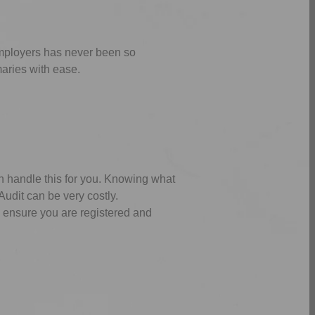
employers has never been so
aries with ease.
n handle this for you. Knowing what
udit can be very costly.
e ensure you are registered and