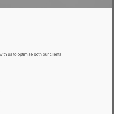
ith us to optimise both our clients
.