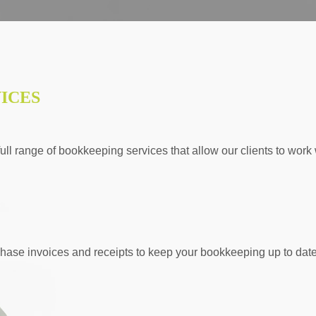
ICES
ll range of bookkeeping services that allow our clients to work w
hase invoices and receipts to keep your bookkeeping up to date