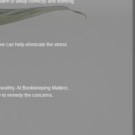
stem is setup correctly and working
we can help eliminate the stress
smoothly. At Bookkeeping Matterz,
ow to remedy the concerns.