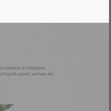
 as hundreds of employees
ro Payroll experts, we have the