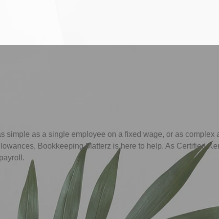
as simple as a single employee on a fixed wage, or as complex
allowances, Bookkeeping Matterz is here to help. As Certified Xe
payroll.